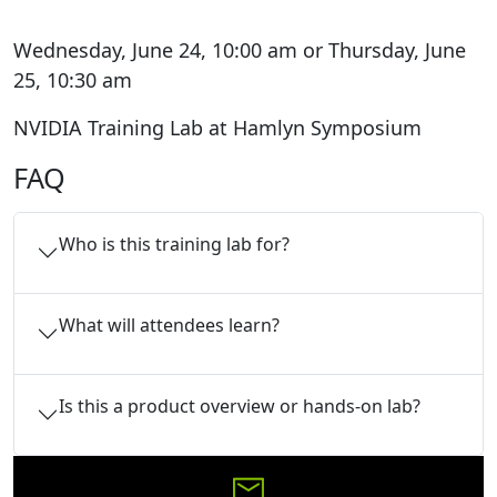
Wednesday, June 24, 10:00 am or Thursday, June
25, 10:30 am
NVIDIA Training Lab at Hamlyn Symposium
FAQ
Who is this training lab for?
What will attendees learn?
Is this a product overview or hands-on lab?