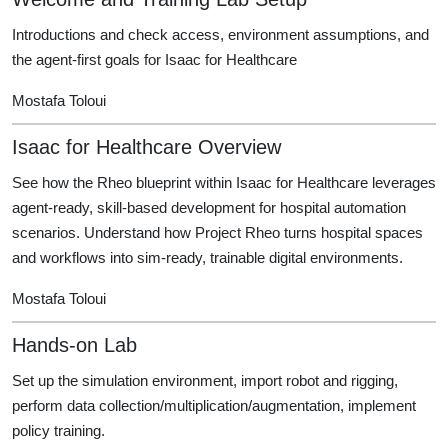
Introductions and check access, environment assumptions, and
the agent-first goals for Isaac for Healthcare
Mostafa Toloui
Isaac for Healthcare Overview
See how the Rheo blueprint within Isaac for Healthcare leverages
agent-ready, skill-based development for hospital automation
scenarios. Understand how Project Rheo turns hospital spaces
and workflows into sim-ready, trainable digital environments.
Mostafa Toloui
Hands-on Lab
Set up the simulation environment, import robot and rigging,
perform data collection/multiplication/augmentation, implement
policy training.