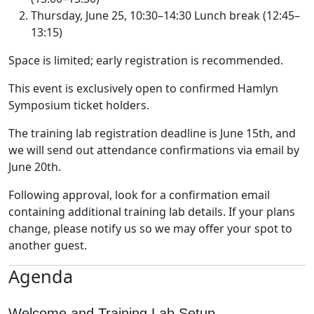
Thursday, June 25, 10:30–14:30 Lunch break (12:45–
13:15)
Space is limited; early registration is recommended.
This event is exclusively open to confirmed Hamlyn
Symposium ticket holders.
The training lab registration deadline is June 15th, and
we will send out attendance confirmations via email by
June 20th.
Following approval, look for a confirmation email
containing additional training lab details. If your plans
change, please notify us so we may offer your spot to
another guest.
Agenda
Welcome and Training Lab Setup