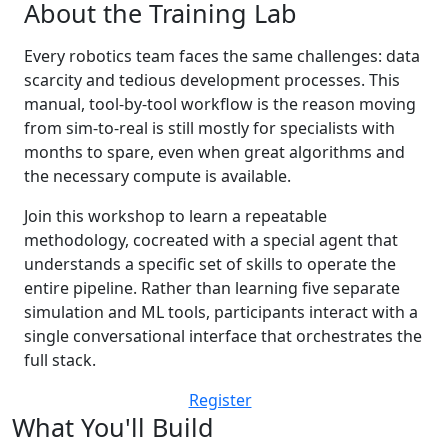
About the Training Lab
Every robotics team faces the same challenges: data
scarcity and tedious development processes. This
manual, tool-by-tool workflow is the reason moving
from sim-to-real is still mostly for specialists with
months to spare, even when great algorithms and
the necessary compute is available.
Join this workshop to learn a repeatable
methodology, cocreated with a special agent that
understands a specific set of skills to operate the
entire pipeline. Rather than learning five separate
simulation and ML tools, participants interact with a
single conversational interface that orchestrates the
full stack.
Register
What You'll Build