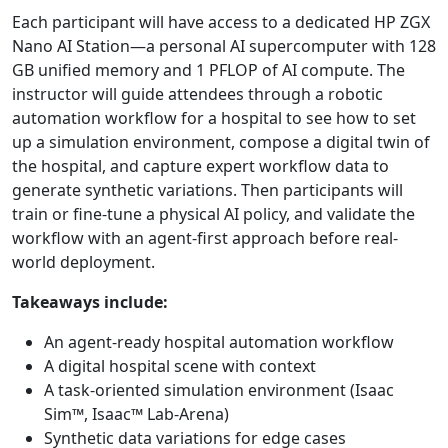
Each participant will have access to a dedicated HP ZGX
Nano AI Station—a personal AI supercomputer with 128
GB unified memory and 1 PFLOP of AI compute. The
instructor will guide attendees through a robotic
automation workflow for a hospital to see how to set
up a simulation environment, compose a digital twin of
the hospital, and capture expert workflow data to
generate synthetic variations. Then participants will
train or fine-tune a physical AI policy, and validate the
workflow with an agent-first approach before real-
world deployment.
Takeaways include:
An agent-ready hospital automation workflow
A digital hospital scene with context
A task-oriented simulation environment (Isaac
Sim™, Isaac™ Lab-Arena)
Synthetic data variations for edge cases