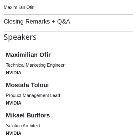
Maximilian Ofir
Closing Remarks + Q&A
Speakers
Maximilian Ofir
Technical Marketing Engineer
NVIDIA
Mostafa Toloui
Product Management Lead
NVIDIA
Mikael Budfors
Solution Architect
NVIDIA