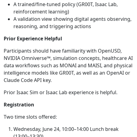
A trained/fine-tuned policy (GR00T, Isaac Lab,
reinforcement learning)
A validation view showing digital agents observing,
reasoning, and triggering actions
Prior Experience Helpful
Participants should have familiarity with OpenUSD,
NVIDIA Omniverse™, simulation concepts, healthcare AI
data workflows such as MONAI and MAISI, and physical
intelligence models like GR00T, as well as an OpenAI or
Claude Code API key.
Prior Isaac Sim or Isaac Lab experience is helpful.
Registration
Two time slots offered:
Wednesday, June 24, 10:00–14:00 Lunch break
(13:00–13:30)