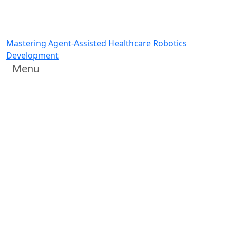
Mastering Agent-Assisted Healthcare Robotics
Development
Menu
Hands-on Training Lab:
Mastering Agent-Assisted
Healthcare Robotics
Development
Agents write the code; you describe what you want
Wednesday, June 24, 10:00 am or Thursday, June 25,
10:30 am
NVIDIA Training Lab at Hamlyn Symposium